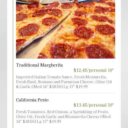
Traditional Margherita
$12.45/personal 10"
Imported Italian Tomato Sauce, Fresh Mozzarella,
Fresh Basil, Romano and Parmesan Cheese, Olive Oil
& Garlic | Med 14'' $18.50 | Lg 17'' $19.99
California Pesto
$13.45/personal 10"
Fresh Tomatoes, Red Onions, a Sprinkling of Pesto,
Olive Oil, Fresh Garlic and Mozzarella Cheese | Med
14'' $18.50 | Lg 17'' $19.99