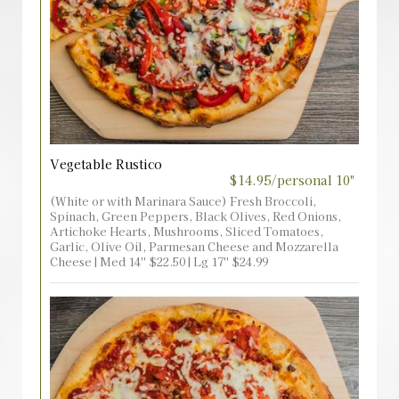
Vegetable Rustico
$14.95/personal 10"
(White or with Marinara Sauce) Fresh Broccoli,
Spinach, Green Peppers, Black Olives, Red Onions,
Artichoke Hearts, Mushrooms, Sliced Tomatoes,
Garlic, Olive Oil, Parmesan Cheese and Mozzarella
Cheese | Med 14'' $22.50 | Lg 17'' $24.99