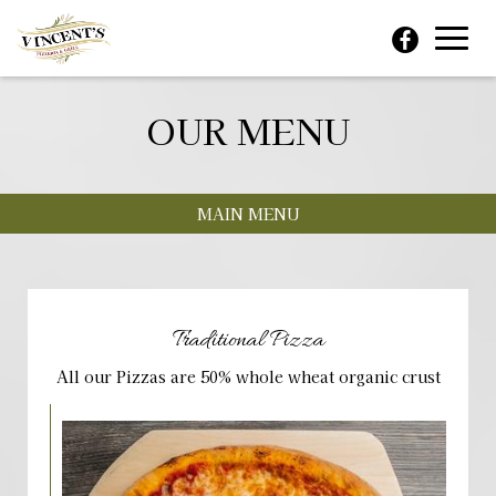
Toggl
navig
OUR MENU
MAIN MENU
Traditional Pizza
All our Pizzas are 50% whole wheat organic crust