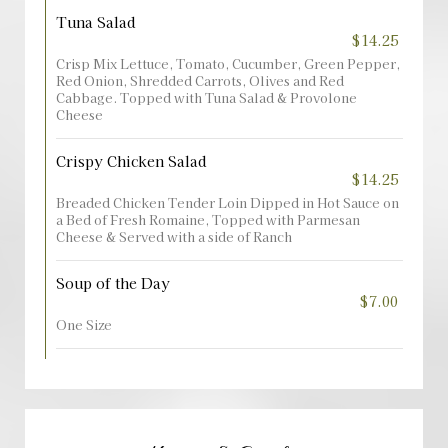
Tuna Salad
$14.25
Crisp Mix Lettuce, Tomato, Cucumber, Green Pepper,
Red Onion, Shredded Carrots, Olives and Red
Cabbage. Topped with Tuna Salad & Provolone
Cheese
Crispy Chicken Salad
$14.25
Breaded Chicken Tender Loin Dipped in Hot Sauce on
a Bed of Fresh Romaine, Topped with Parmesan
Cheese & Served with a side of Ranch
Soup of the Day
$7.00
One Size