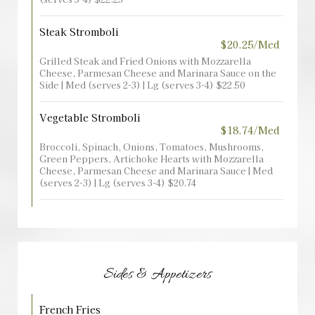
Steak Stromboli
$20.25/Med
Grilled Steak and Fried Onions with Mozzarella
Cheese, Parmesan Cheese and Marinara Sauce on the
Side | Med (serves 2-3) | Lg (serves 3-4) $22.50
Vegetable Stromboli
$18.74/Med
Broccoli, Spinach, Onions, Tomatoes, Mushrooms,
Green Peppers, Artichoke Hearts with Mozzarella
Cheese, Parmesan Cheese and Marinara Sauce | Med
(serves 2-3) | Lg (serves 3-4) $20.74
Sides & Appetizers
French Fries