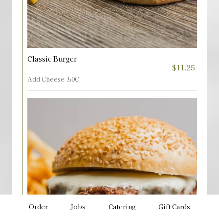
Classic Burger
$11.25
Add Cheese .50C
Order
Jobs
Catering
Gift Cards