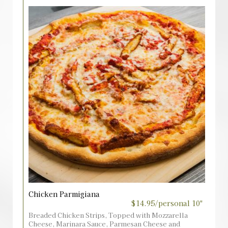
Chicken Parmigiana
$14.95/personal 10"
Breaded Chicken Strips, Topped with Mozzarella
Cheese, Marinara Sauce, Parmesan Cheese and