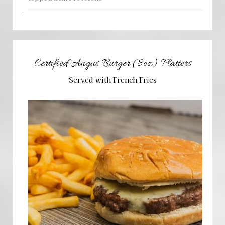
Certified Angus Burger (8oz) Platters
Served with French Fries