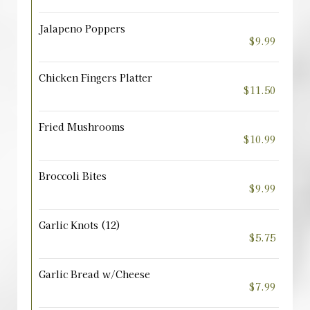
Jalapeno Poppers
$9.99
Chicken Fingers Platter
$11.50
Fried Mushrooms
$10.99
Broccoli Bites
$9.99
Garlic Knots (12)
$5.75
Garlic Bread w/Cheese
$7.99