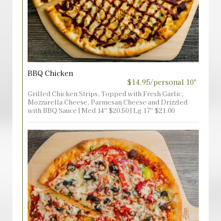
BBQ Chicken
$14.95/personal 10"
Grilled Chicken Strips, Topped with Fresh Garlic,
Mozzarella Cheese, Parmesan Cheese and Drizzled
with BBQ Sauce | Med 14'' $20.50 | Lg 17'' $21.00