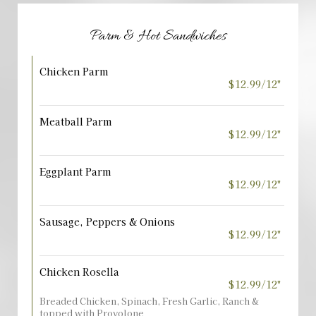
Parm & Hot Sandwiches
Chicken Parm
$12.99/12"
Meatball Parm
$12.99/12"
Eggplant Parm
$12.99/12"
Sausage, Peppers & Onions
$12.99/12"
Chicken Rosella
$12.99/12"
Breaded Chicken, Spinach, Fresh Garlic, Ranch &
topped with Provolone