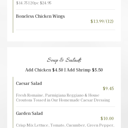
$14.75 | 20pc $24.95
Boneless Chicken Wings
$13.99/(12)
Soup & Salads
Add Chicken $4.50 | Add Shrimp $5.50
Caesar Salad
$9.45
Fresh Romaine, Parmigiana Reggiano & House
Croutons Tossed in Our Homemade Caesar Dressing
Garden Salad
$10.00
Crisp Mix Lettuce, Tomato, Cucumber, Green Pepper,