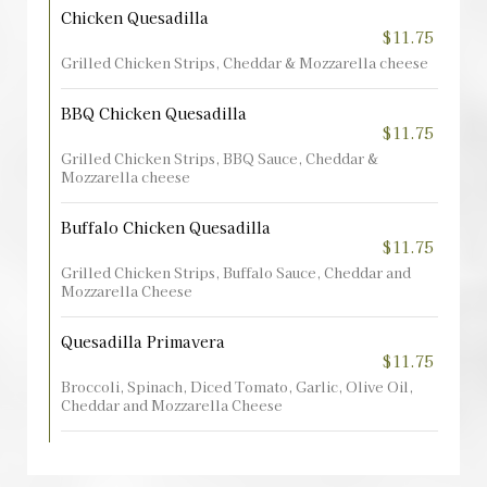
Chicken Quesadilla
$11.75
Grilled Chicken Strips, Cheddar & Mozzarella cheese
BBQ Chicken Quesadilla
$11.75
Grilled Chicken Strips, BBQ Sauce, Cheddar &
Mozzarella cheese
Buffalo Chicken Quesadilla
$11.75
Grilled Chicken Strips, Buffalo Sauce, Cheddar and
Mozzarella Cheese
Quesadilla Primavera
$11.75
Broccoli, Spinach, Diced Tomato, Garlic, Olive Oil,
Cheddar and Mozzarella Cheese