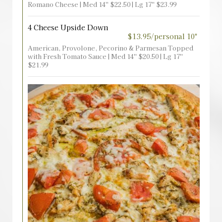
Romano Cheese | Med 14'' $22.50 | Lg 17'' $23.99
4 Cheese Upside Down
$13.95/personal 10"
American, Provolone, Pecorino & Parmesan Topped
with Fresh Tomato Sauce | Med 14'' $20.50 | Lg 17''
$21.99