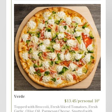
Verde
$13.45/personal 10"
Topped with Broccoli, Fresh Sliced Tomatoes, Fresh
Garlic, Olive Oil, Parmesan Cheese, Spotted with