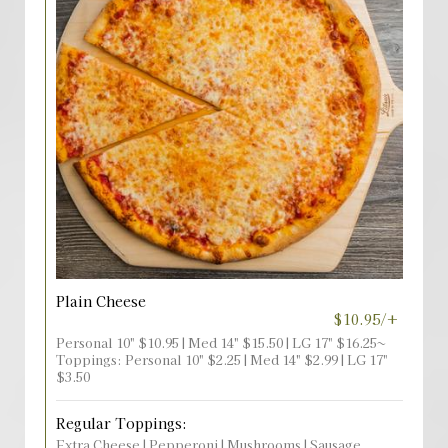
Plain Cheese
$10.95/+
Personal 10" $10.95 | Med 14" $15.50 | LG 17" $16.25~
Toppings: Personal 10" $2.25 | Med 14" $2.99 | LG 17"
$3.50
Regular Toppings:
Extra Cheese | Pepperoni | Mushrooms | Sausage