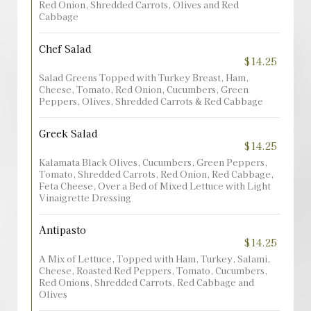
Red Onion, Shredded Carrots, Olives and Red
Cabbage
Chef Salad
$14.25
Salad Greens Topped with Turkey Breast, Ham,
Cheese, Tomato, Red Onion, Cucumbers, Green
Peppers, Olives, Shredded Carrots & Red Cabbage
Greek Salad
$14.25
Kalamata Black Olives, Cucumbers, Green Peppers,
Tomato, Shredded Carrots, Red Onion, Red Cabbage,
Feta Cheese, Over a Bed of Mixed Lettuce with Light
Vinaigrette Dressing
Antipasto
$14.25
A Mix of Lettuce, Topped with Ham, Turkey, Salami,
Cheese, Roasted Red Peppers, Tomato, Cucumbers,
Red Onions, Shredded Carrots, Red Cabbage and
Olives