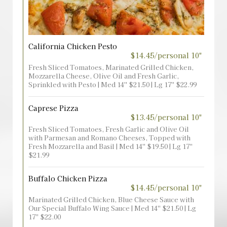
California Chicken Pesto
$14.45/personal 10"
Fresh Sliced Tomatoes, Marinated Grilled Chicken,
Mozzarella Cheese, Olive Oil and Fresh Garlic,
Sprinkled with Pesto | Med 14'' $21.50 | Lg 17'' $22.99
Caprese Pizza
$13.45/personal 10"
Fresh Sliced Tomatoes, Fresh Garlic and Olive Oil
with Parmesan and Romano Cheeses, Topped with
Fresh Mozzarella and Basil | Med 14'' $19.50 | Lg 17''
$21.99
Buffalo Chicken Pizza
$14.45/personal 10"
Marinated Grilled Chicken, Blue Cheese Sauce with
Our Special Buffalo Wing Sauce | Med 14'' $21.50 | Lg
17'' $22.00