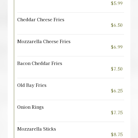
$5.99
Cheddar Cheese Fries
$6.50
Mozzarella Cheese Fries
$6.99
Bacon Cheddar Fries
$7.50
Old Bay Fries
$6.25
Onion Rings
$7.75
Mozzarella Sticks
$8.75