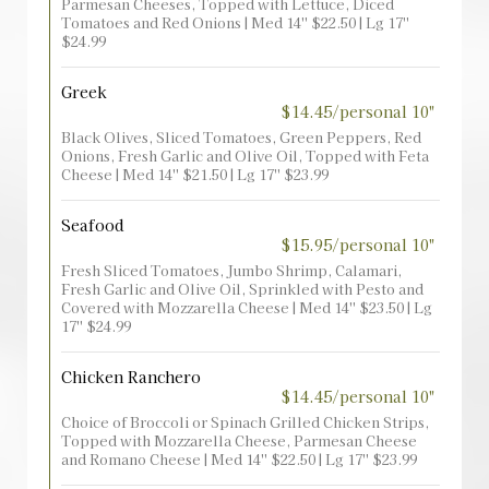
Parmesan Cheeses, Topped with Lettuce, Diced
Tomatoes and Red Onions | Med 14'' $22.50 | Lg 17''
$24.99
Greek
$14.45/personal 10"
Black Olives, Sliced Tomatoes, Green Peppers, Red
Onions, Fresh Garlic and Olive Oil, Topped with Feta
Cheese | Med 14'' $21.50 | Lg 17'' $23.99
Seafood
$15.95/personal 10"
Fresh Sliced Tomatoes, Jumbo Shrimp, Calamari,
Fresh Garlic and Olive Oil, Sprinkled with Pesto and
Covered with Mozzarella Cheese | Med 14'' $23.50 | Lg
17'' $24.99
Chicken Ranchero
$14.45/personal 10"
Choice of Broccoli or Spinach Grilled Chicken Strips,
Topped with Mozzarella Cheese, Parmesan Cheese
and Romano Cheese | Med 14'' $22.50 | Lg 17'' $23.99