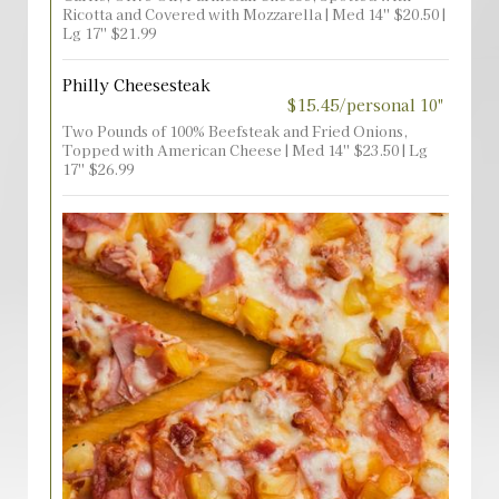
Ricotta and Covered with Mozzarella | Med 14'' $20.50 |
Lg 17'' $21.99
Philly Cheesesteak
$15.45/personal 10"
Two Pounds of 100% Beefsteak and Fried Onions,
Topped with American Cheese | Med 14'' $23.50 | Lg
17'' $26.99