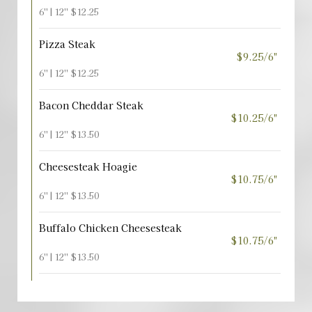
6'' | 12'' $12.25
Pizza Steak
$9.25/6"
6'' | 12'' $12.25
Bacon Cheddar Steak
$10.25/6"
6'' | 12'' $13.50
Cheesesteak Hoagie
$10.75/6"
6'' | 12'' $13.50
Buffalo Chicken Cheesesteak
$10.75/6"
6'' | 12'' $13.50