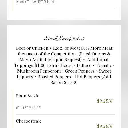
Med 6'' | Lg 12'' $10.95
Steak Sandwiches
Beef or Chicken • 12oz. of Meat 50% More Meat
then most of the Competition. (Fried Onions &
Mayo Available Upon Request) ~ Additional
Toppings $1.00 Extra Cheese • Lettuce • Tomato •
Mushroom Pepperoni • Green Peppers • Sweet
Peppers • Roasted Peppers • Hot Peppers (Add
Bacon $ 1.00)
Plain Steak
$9.25/6"
6'' | 12'' $12.25
Cheesesteak
$9.25/6"