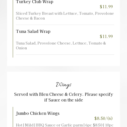
Turkey Club Wrap
$11.99
Sliced Turkey Breast with Lettuce, Tomato, Provolone
Cheese & Bacon
Tuna Salad Wrap
$11.99
Tuna Salad, Provolone Cheese, Lettuce, Tomato &
Onion
Wings
Served with Bleu Cheese & Celery. Please specify
if Sauce on the side
Jumbo Chicken Wings
$8.50/(6)
Hot | Mild | BBQ Sauce or Garlic parm | 6pc $8.50 | 10pc