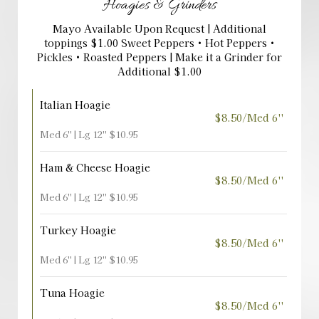
Hoagies & Grinders
Mayo Available Upon Request | Additional
toppings $1.00 Sweet Peppers • Hot Peppers •
Pickles • Roasted Peppers | Make it a Grinder for
Additional $1.00
Italian Hoagie
$8.50/Med 6''
Med 6'' | Lg 12'' $10.95
Ham & Cheese Hoagie
$8.50/Med 6''
Med 6'' | Lg 12'' $10.95
Turkey Hoagie
$8.50/Med 6''
Med 6'' | Lg 12'' $10.95
Tuna Hoagie
$8.50/Med 6''