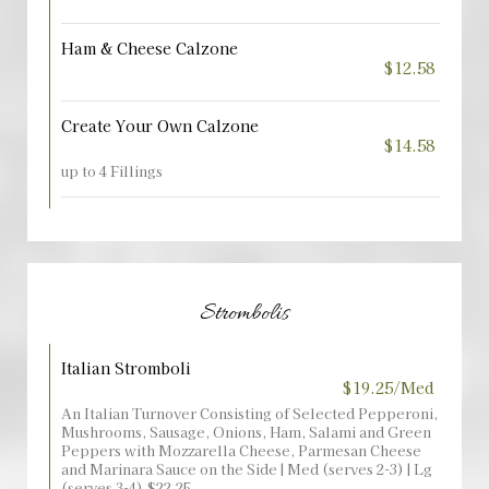
Ham & Cheese Calzone
$12.58
Create Your Own Calzone
$14.58
up to 4 Fillings
Strombolis
Italian Stromboli
$19.25/Med
An Italian Turnover Consisting of Selected Pepperoni,
Mushrooms, Sausage, Onions, Ham, Salami and Green
Peppers with Mozzarella Cheese, Parmesan Cheese
and Marinara Sauce on the Side | Med (serves 2-3) | Lg
(serves 3-4) $22.25