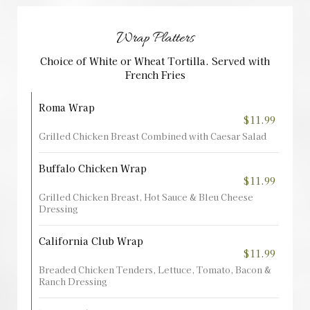
Wrap Platters
Choice of White or Wheat Tortilla. Served with
French Fries
Roma Wrap
$11.99
Grilled Chicken Breast Combined with Caesar Salad
Buffalo Chicken Wrap
$11.99
Grilled Chicken Breast, Hot Sauce & Bleu Cheese
Dressing
California Club Wrap
$11.99
Breaded Chicken Tenders, Lettuce, Tomato, Bacon &
Ranch Dressing