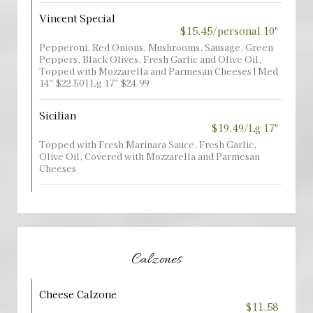
Vincent Special
$15.45/personal 10"
Pepperoni, Red Onions, Mushrooms, Sausage, Green
Peppers, Black Olives, Fresh Garlic and Olive Oil,
Topped with Mozzarella and Parmesan Cheeses | Med
14'' $22.50 | Lg 17'' $24.99
Sicilian
$19.49/Lg 17"
Topped with Fresh Marinara Sauce, Fresh Garlic,
Olive Oil, Covered with Mozzarella and Parmesan
Cheeses
Calzones
Cheese Calzone
$11.58