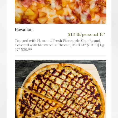
Hawaiian
$13.45/personal 10"
Topped with Ham and Fresh Pineapple Chunks and
Covered with Mozzarella Cheese | Med 14'' $19.50 | Lg
17'' $20.99