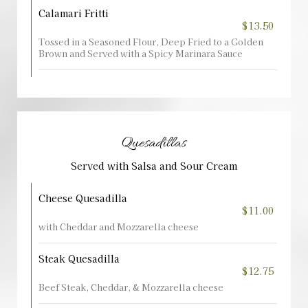
Calamari Fritti
$13.50
Tossed in a Seasoned Flour, Deep Fried to a Golden
Brown and Served with a Spicy Marinara Sauce
Quesadillas
Served with Salsa and Sour Cream
Cheese Quesadilla
$11.00
with Cheddar and Mozzarella cheese
Steak Quesadilla
$12.75
Beef Steak, Cheddar, & Mozzarella cheese