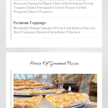
Broccoli | Spinach | Black Olives | Red Onions | Fresh
Tomato | Ham | Pineapple | Green Peppers | Hot
Peppers | Sweet Peppers
Premium Toppings:
Meatball | Italian Sausage | Pesto | Anchoives | Bacon |
Beef Topping | Roasted Artichoke | Chicken
House Of Gourmet Pizza