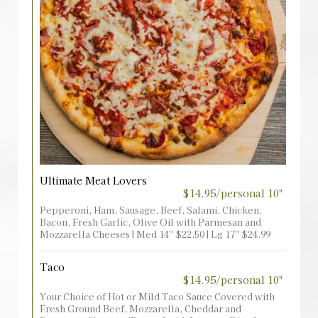
Ultimate Meat Lovers
$14.95/personal 10"
Pepperoni, Ham, Sausage, Beef, Salami, Chicken,
Bacon, Fresh Garlic, Olive Oil with Parmesan and
Mozzarella Cheeses | Med 14'' $22.50 | Lg 17'' $24.99
Taco
$14.95/personal 10"
Your Choice of Hot or Mild Taco Sauce Covered with
Fresh Ground Beef, Mozzarella, Cheddar and